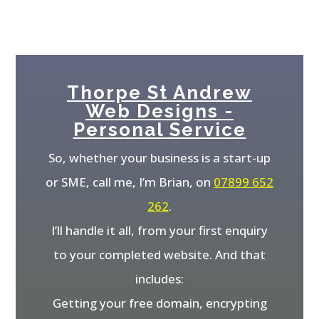
Thorpe St Andrew
Web Designs -
Personal Service
So, whether your business is a start-up
or SME, call me, I’m Brian, on
07899 652
262
.
I’ll handle it all, from your first enquiry
to your completed website. And that
includes:
Getting your free domain, encrypting