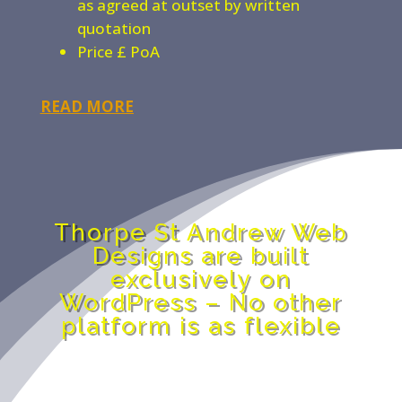
as agreed at outset by written
quotation
Price £ PoA
READ MORE
Thorpe St Andrew Web
Designs are built
exclusively on
WordPress – No other
platform is as flexible