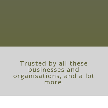
Service
07899 652 262
Personal Service
Trusted by all these
businesses and
organisations, and a lot
more.