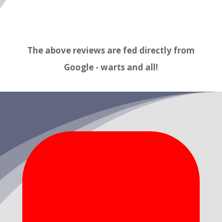
The above reviews are fed directly from
Google - warts and all!
Thorpe St Andrew Web Designs