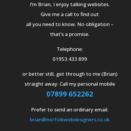
I’m Brian, I enjoy talking websites.
Give me a call to find out
all you need to know. No obligation –
that’s a promise.
Telephone:
01953 433 899
or better still, get through to me (Brian)
straight away. Call my personal mobile
07899 652262
Prefer to send an ordinary email.
brian@norfolkwebdesigners.co.uk