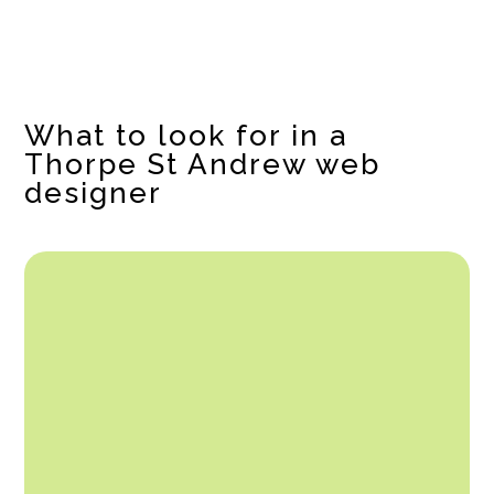
What to look for in a
Thorpe St Andrew web
designer
1. Always Available.
2. Plain English.