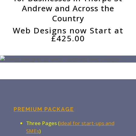
Andrew and Across the
Country
Web Designs now Start at
£425.00
PREMIUM PACKAGE
Three Pages (
ideal for start-ups and
SMEs
)