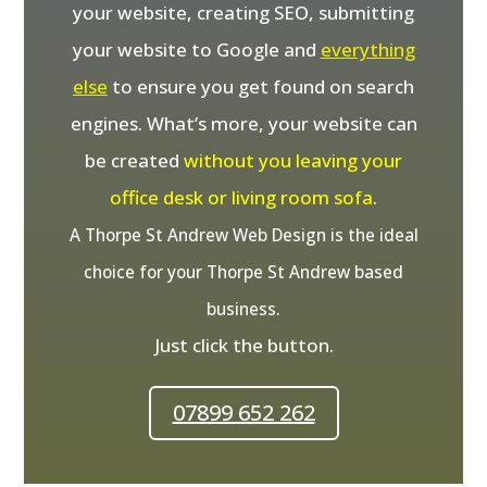
your website, creating SEO, submitting
your website to Google and
everything
else
to ensure you get found on search
engines. What’s more, your website can
be created
without you leaving your
office desk or living room sofa
.
A Thorpe St Andrew Web Design is the ideal
choice for your Thorpe St Andrew based
business.
Just click the button.
07899 652 262