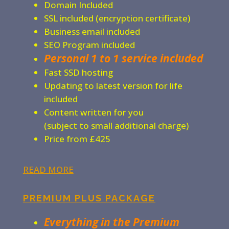
Domain Included
SSL included (encryption certificate)
Business email included
SEO Program included
Personal 1 to 1 service included
Fast SSD hosting
Updating to latest version for life
included
Content written for you
(subject to small additional charge)
Price from £425
READ MORE
PREMIUM PLUS PACKAGE
Everything in the Premium