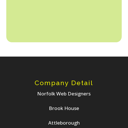
6. Calm/Stress-Free.
Company Detail
Norfolk Web Designers
Brook House
Attleborough