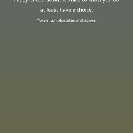
at least have a choice.
*premium plus sites and above
Need a Top Quality
Professional Website?
Call
01953 433 899
Professional Websites
Like to Talk to
Someone?
Call Brian for Personal