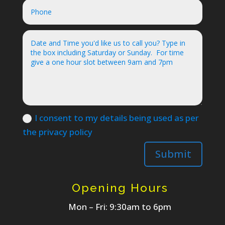
I consent to my details being used as per
the privacy policy
Submit
Opening Hours
Mon – Fri: 9:30am to 6pm