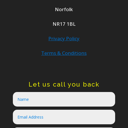
Norfolk
NR17 1BL
Privacy Policy
Terms & Conditions
Let us call you back