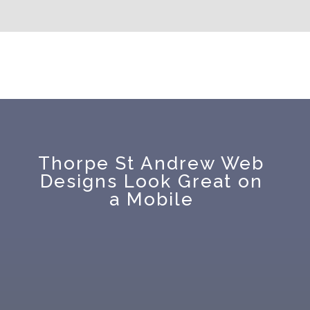
Thorpe St Andrew Web
Designs Look Great on
a Mobile