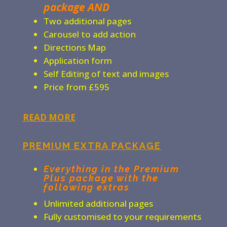
package AND
Two additional pages
Carousel to add action
Directions Map
Application form
Self Editing of text and images
Price from £595
READ MORE
PREMIUM EXTRA PACKAGE
Everything in the Premium
Plus package with the
following extras
Unlimited additional pages
Fully customised to your requirements