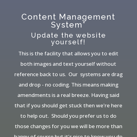
Content Management
System*
Update the website
yourself!
This is the facility that allows you to edit
both images and text yourself without
reference back to us. Our systems are drag
and drop - no coding. This means making
amendments is a real breeze. Having said
that if you should get stuck then we're here
to help out. Should you prefer us to do
those changes for you we will be more than
happy of course but it's nice to know you do