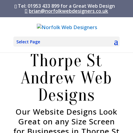
Tel: 01953 433 899 for a Great Web Design
brian@norfolkwebdesigners.co.uk
Select Page
Thorpe St
Andrew Web
Designs
Our Website Designs Look
Great on any Size Screen
for Businesses in Thorpe St